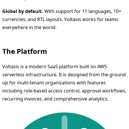
Global by default.
With support for 11 languages, 10+
currencies, and RTL layouts, Voltasis works for teams
everywhere in the world.
The Platform
Voltasis is a modern SaaS platform built on AWS
serverless infrastructure. It is designed from the ground
up for multi-tenant organizations with features
including role-based access control, approval workflows,
recurring invoices, and comprehensive analytics.