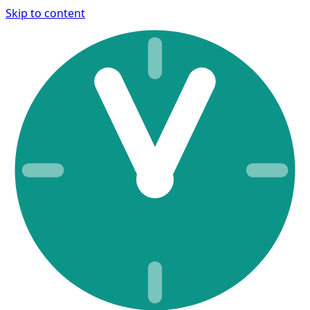
Skip to content