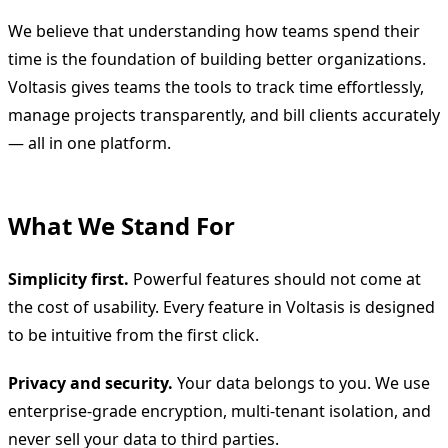
We believe that understanding how teams spend their
time is the foundation of building better organizations.
Voltasis gives teams the tools to track time effortlessly,
manage projects transparently, and bill clients accurately
— all in one platform.
What We Stand For
Simplicity first.
Powerful features should not come at
the cost of usability. Every feature in Voltasis is designed
to be intuitive from the first click.
Privacy and security.
Your data belongs to you. We use
enterprise-grade encryption, multi-tenant isolation, and
never sell your data to third parties.