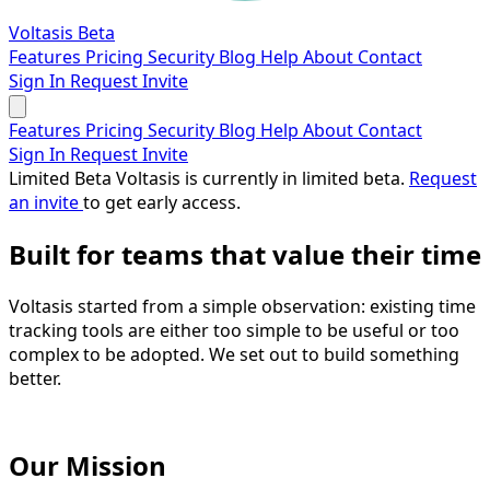
Voltasis
Beta
Features
Pricing
Security
Blog
Help
About
Contact
Sign In
Request Invite
Features
Pricing
Security
Blog
Help
About
Contact
Sign In
Request Invite
Limited Beta
Voltasis is currently in limited beta.
Request
an invite
to get early access.
Built for teams that
value their time
Voltasis started from a simple observation: existing time
tracking tools are either too simple to be useful or too
complex to be adopted. We set out to build something
better.
Our Mission