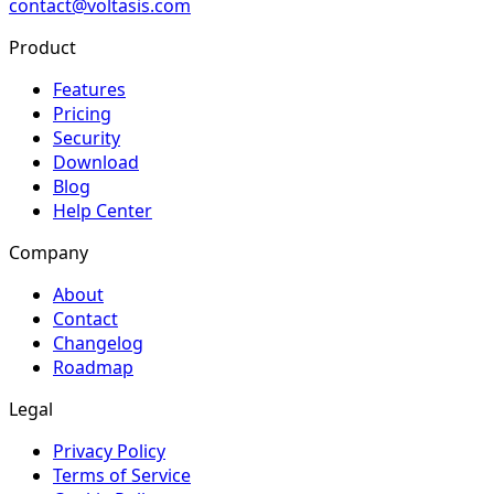
contact@voltasis.com
Product
Features
Pricing
Security
Download
Blog
Help Center
Company
About
Contact
Changelog
Roadmap
Legal
Privacy Policy
Terms of Service