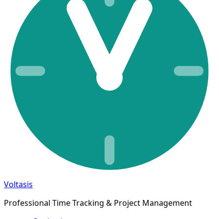
Voltasis
Professional Time Tracking & Project Management