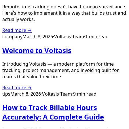
Remote time tracking doesn't have to mean surveillance.
Here's how to implement it in a way that builds trust and
actually works.
Read more →
company
March 8, 2026
·
Voltasis Team
·
1 min read
Welcome to Voltasis
Introducing Voltasis — a modern platform for time
tracking, project management, and invoicing built for
teams that value their time.
Read more →
tips
March 8, 2026
·
Voltasis Team
·
9 min read
How to Track Billable Hours
Accurately: A Complete Guide