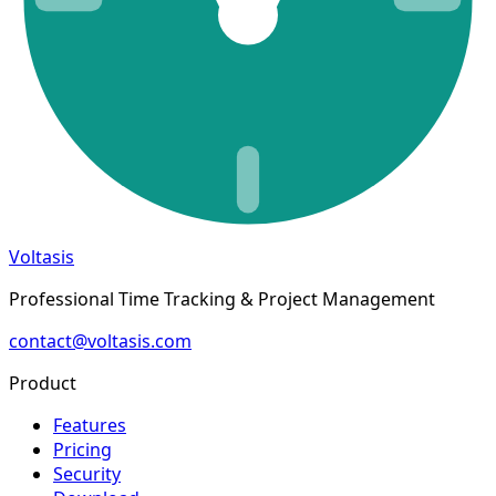
Voltasis
Professional Time Tracking & Project Management
contact@voltasis.com
Product
Features
Pricing
Security