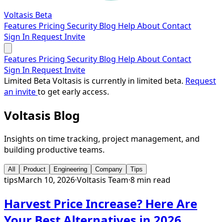
Voltasis
Beta
Features
Pricing
Security
Blog
Help
About
Contact
Sign In
Request Invite
Features
Pricing
Security
Blog
Help
About
Contact
Sign In
Request Invite
Limited Beta
Voltasis is currently in limited beta.
Request
an invite
to get early access.
Voltasis
Blog
Insights on time tracking, project management, and
building productive teams.
All
Product
Engineering
Company
Tips
tips
March 10, 2026
·
Voltasis Team
·
8 min read
Harvest Price Increase? Here Are
Your Best Alternatives in 2026