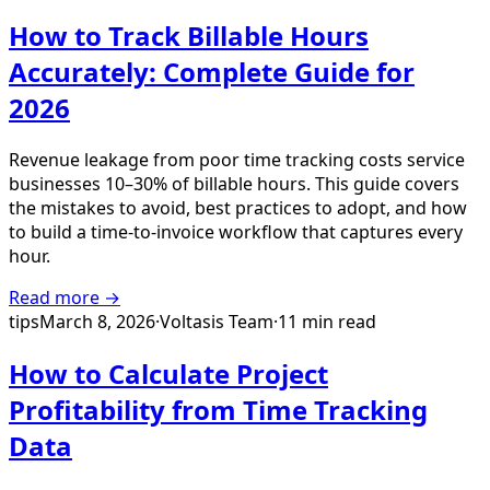
How to Track Billable Hours
Accurately: Complete Guide for
2026
Revenue leakage from poor time tracking costs service
businesses 10–30% of billable hours. This guide covers
the mistakes to avoid, best practices to adopt, and how
to build a time-to-invoice workflow that captures every
hour.
Read more →
tips
March 8, 2026
·
Voltasis Team
·
11 min read
How to Calculate Project
Profitability from Time Tracking
Data