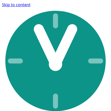
Skip to content