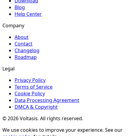
Download
Blog
Help Center
Company
About
Contact
Changelog
Roadmap
Legal
Privacy Policy
Terms of Service
Cookie Policy
Data Processing Agreement
DMCA & Copyright
© 2026 Voltasis. All rights reserved.
We use cookies to improve your experience. See our