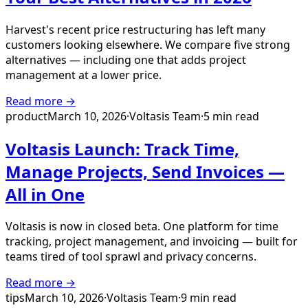
Harvest's recent price restructuring has left many
customers looking elsewhere. We compare five strong
alternatives — including one that adds project
management at a lower price.
Read more →
product
March 10, 2026
·
Voltasis Team
·
5 min read
Voltasis Launch: Track Time,
Manage Projects, Send Invoices —
All in One
Voltasis is now in closed beta. One platform for time
tracking, project management, and invoicing — built for
teams tired of tool sprawl and privacy concerns.
Read more →
tips
March 10, 2026
·
Voltasis Team
·
9 min read