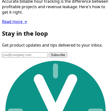
Accurate billable hour tracking is the difference between
profitable projects and revenue leakage. Here's how to
get it right.
Read more →
Stay in the loop
Get product updates and tips delivered to your inbox.
Subscribe