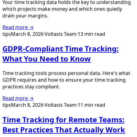
Your time tracking data holds the key to understanding
which projects make money and which ones quietly
drain your margins.
Read more →
tips
March 8, 2026
·
Voltasis Team
·
13 min read
GDPR-Compliant Time Tracking:
What You Need to Know
Time tracking tools process personal data. Here's what
GDPR requires and how to ensure your time tracking
practices stay compliant.
Read more →
tips
March 8, 2026
·
Voltasis Team
·
11 min read
Time Tracking for Remote Teams:
Best Practices That Actually Work