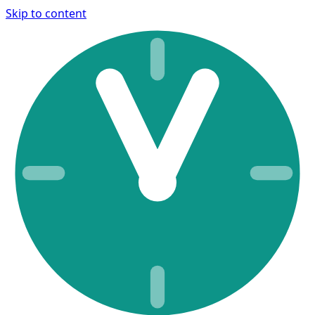
Skip to content