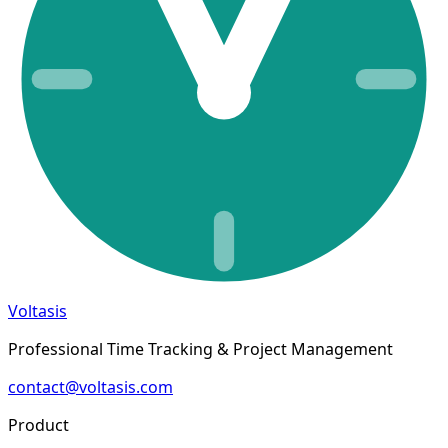
Voltasis
Professional Time Tracking & Project Management
contact@voltasis.com
Product