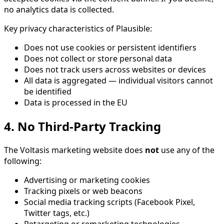
no analytics data is collected.
Key privacy characteristics of Plausible:
Does not use cookies or persistent identifiers
Does not collect or store personal data
Does not track users across websites or devices
All data is aggregated — individual visitors cannot
be identified
Data is processed in the EU
4. No Third-Party Tracking
The Voltasis marketing website does
not
use any of the
following:
Advertising or marketing cookies
Tracking pixels or web beacons
Social media tracking scripts (Facebook Pixel,
Twitter tags, etc.)