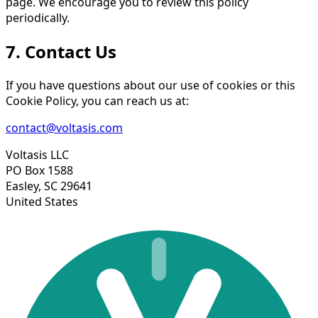
page. We encourage you to review this policy
periodically.
7. Contact Us
If you have questions about our use of cookies or this
Cookie Policy, you can reach us at:
contact@voltasis.com
Voltasis LLC
PO Box 1588
Easley, SC 29641
United States