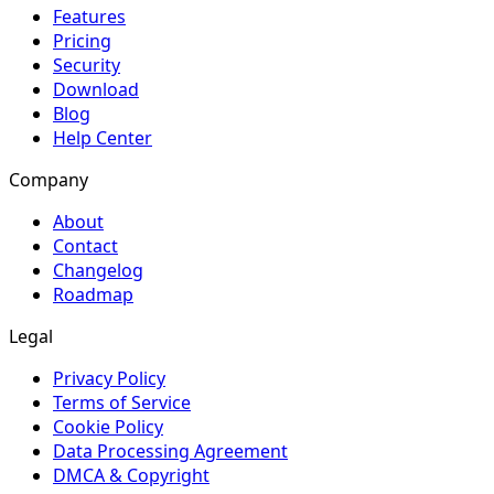
Features
Pricing
Security
Download
Blog
Help Center
Company
About
Contact
Changelog
Roadmap
Legal
Privacy Policy
Terms of Service
Cookie Policy
Data Processing Agreement
DMCA & Copyright