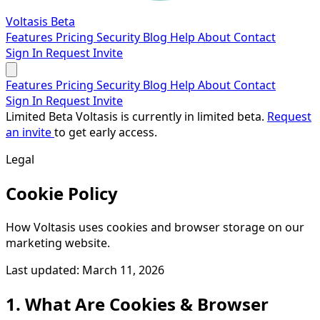
Voltasis
Beta
Features
Pricing
Security
Blog
Help
About
Contact
Sign In
Request Invite
Features
Pricing
Security
Blog
Help
About
Contact
Sign In
Request Invite
Limited Beta
Voltasis is currently in limited beta.
Request
an invite
to get early access.
Legal
Cookie Policy
How Voltasis uses cookies and browser storage on our
marketing website.
Last updated: March 11, 2026
1. What Are Cookies & Browser