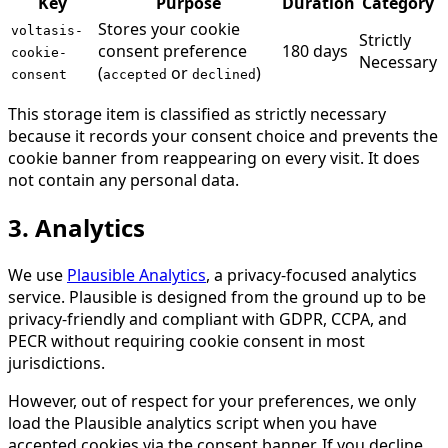
Key
Purpose
Duration
Category
Stores your cookie
voltasis-
Strictly
consent preference
180 days
cookie-
Necessary
(
or
)
consent
accepted
declined
This storage item is classified as strictly necessary
because it records your consent choice and prevents the
cookie banner from reappearing on every visit. It does
not contain any personal data.
3. Analytics
We use
Plausible Analytics
, a privacy-focused analytics
service. Plausible is designed from the ground up to be
privacy-friendly and compliant with GDPR, CCPA, and
PECR without requiring cookie consent in most
jurisdictions.
However, out of respect for your preferences, we only
load the Plausible analytics script when you have
accepted cookies via the consent banner. If you decline,