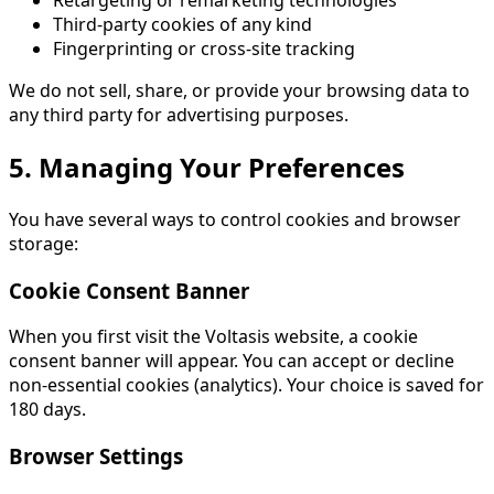
Retargeting or remarketing technologies
Third-party cookies of any kind
Fingerprinting or cross-site tracking
We do not sell, share, or provide your browsing data to
any third party for advertising purposes.
5. Managing Your Preferences
You have several ways to control cookies and browser
storage:
Cookie Consent Banner
When you first visit the Voltasis website, a cookie
consent banner will appear. You can accept or decline
non-essential cookies (analytics). Your choice is saved for
180 days.
Browser Settings