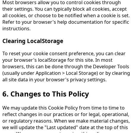
Most browsers allow you to control cookies through
their settings. You can typically block all cookies, accept
all cookies, or choose to be notified when a cookie is set.
Refer to your browser's help documentation for specific
instructions.
Clearing LocalStorage
To reset your cookie consent preference, you can clear
your browser's localStorage for this site. In most
browsers, this can be done through the Developer Tools
(usually under Application > Local Storage) or by clearing
all site data in your browser's privacy settings.
6. Changes to This Policy
We may update this Cookie Policy from time to time to
reflect changes in our practices or for legal, operational,
or regulatory reasons. When we make material changes,
we will update the "Last updated" date at the top of this