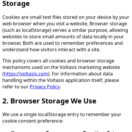
Storage
Cookies are small text files stored on your device by your
web browser when you visit a website. Browser storage
(such as localStorage) serves a similar purpose, allowing
websites to store small amounts of data locally in your
browser. Both are used to remember preferences and
understand how visitors interact with a site.
This policy covers all cookies and browser storage
mechanisms used on the Voltasis marketing website
(
https://voltasis.com
). For information about data
handling within the Voltasis application itself, please
refer to our
Privacy Policy
.
2. Browser Storage We Use
We use a single localStorage entry to remember your
cookie consent preference: