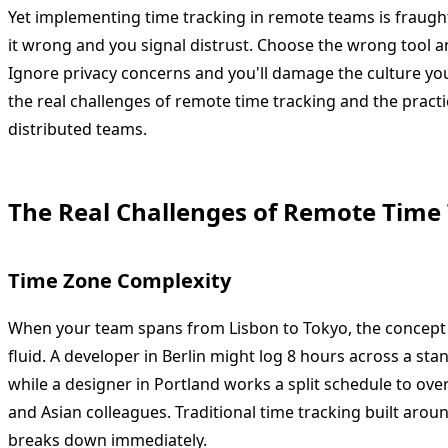
Yet implementing time tracking in remote teams is fraugh
it wrong and you signal distrust. Choose the wrong tool a
Ignore privacy concerns and you'll damage the culture you'
the real challenges of remote time tracking and the practi
distributed teams.
The Real Challenges of Remote Time
Time Zone Complexity
When your team spans from Lisbon to Tokyo, the concep
fluid. A developer in Berlin might log 8 hours across a s
while a designer in Portland works a split schedule to ov
and Asian colleagues. Traditional time tracking built aro
breaks down immediately.