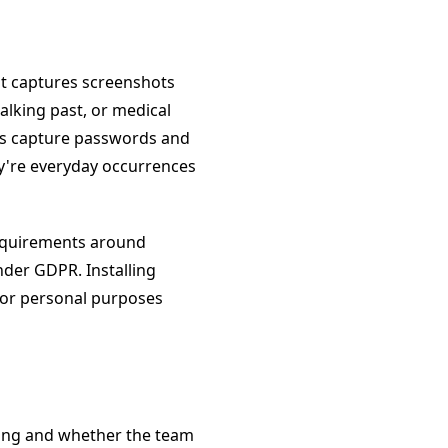
t captures screenshots
king past, or medical
ers capture passwords and
y're everyday occurrences
requirements around
der GDPR. Installing
for personal purposes
ing and whether the team