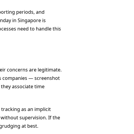
porting periods, and
nday in Singapore is
cesses need to handle this
ir concerns are legitimate.
ous companies — screenshot
 they associate time
racking as an implicit
without supervision. If the
grudging at best.