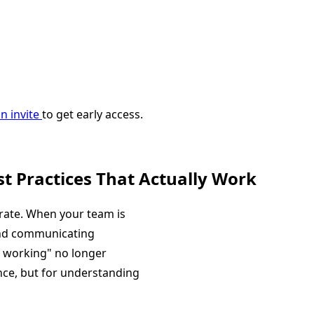
n invite
to get early access.
t Practices That Actually Work
ate. When your team is
and communicating
s working" no longer
ance, but for understanding