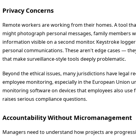
Privacy Concerns
Remote workers are working from their homes. A tool tha
might photograph personal messages, family members wal
information visible on a second monitor. Keystroke logg
personal communications. These aren't edge cases — the
that make surveillance-style tools deeply problematic.
Beyond the ethical issues, many jurisdictions have legal 
employee monitoring, especially in the European Union un
monitoring software on devices that employees also use 
raises serious compliance questions.
Accountability Without Micromanagement
Managers need to understand how projects are progress