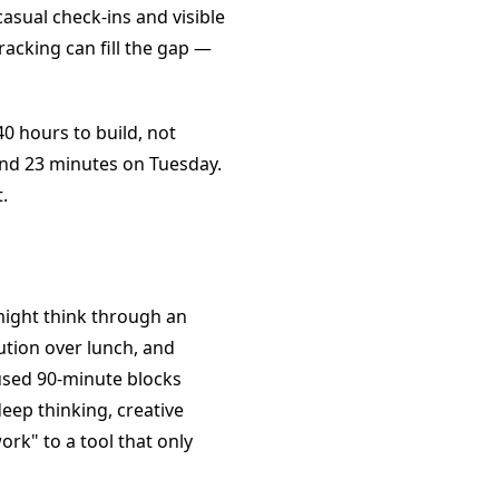
casual check-ins and visible
acking can fill the gap —
0 hours to build, not
and 23 minutes on Tuesday.
.
ight think through an
ution over lunch, and
used 90-minute blocks
ep thinking, creative
ork" to a tool that only