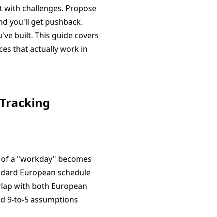
t with challenges. Propose
nd you'll get pushback.
ve built. This guide covers
ces that actually work in
 Tracking
t of a "workday" becomes
tandard European schedule
erlap with both European
und 9-to-5 assumptions