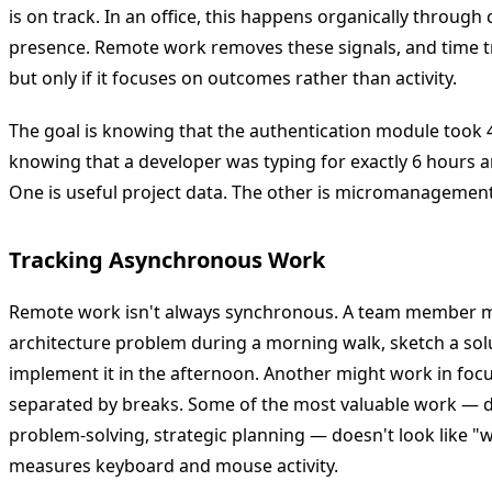
is on track. In an office, this happens organically through 
presence. Remote work removes these signals, and time tr
but only if it focuses on outcomes rather than activity.
The goal is knowing that the authentication module took 4
knowing that a developer was typing for exactly 6 hours 
One is useful project data. The other is micromanagement
Tracking Asynchronous Work
Remote work isn't always synchronous. A team member m
architecture problem during a morning walk, sketch a sol
implement it in the afternoon. Another might work in foc
separated by breaks. Some of the most valuable work — de
problem-solving, strategic planning — doesn't look like "w
measures keyboard and mouse activity.