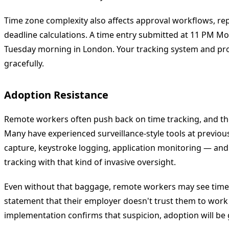
Time zone complexity also affects approval workflows, re
deadline calculations. A time entry submitted at 11 PM Mo
Tuesday morning in London. Your tracking system and pro
gracefully.
Adoption Resistance
Remote workers often push back on time tracking, and the
Many have experienced surveillance-style tools at previ
capture, keystroke logging, application monitoring — and
tracking with that kind of invasive oversight.
Even without that baggage, remote workers may see time t
statement that their employer doesn't trust them to work 
implementation confirms that suspicion, adoption will be 