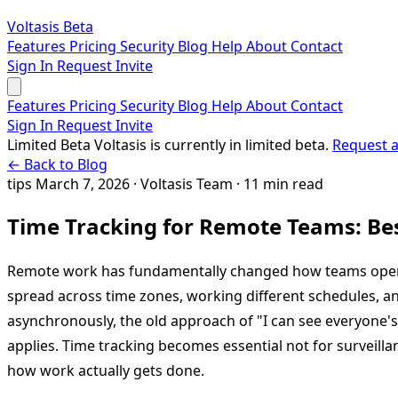
Voltasis
Beta
Features
Pricing
Security
Blog
Help
About
Contact
Sign In
Request Invite
Features
Pricing
Security
Blog
Help
About
Contact
Sign In
Request Invite
Limited Beta
Voltasis is currently in limited beta.
Request a
← Back to Blog
tips
March 7, 2026
·
Voltasis Team
·
11 min read
Time Tracking for Remote Teams: Bes
Remote work has fundamentally changed how teams oper
spread across time zones, working different schedules, 
asynchronously, the old approach of "I can see everyone'
applies. Time tracking becomes essential not for surveill
how work actually gets done.