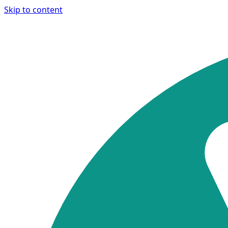
Skip to content