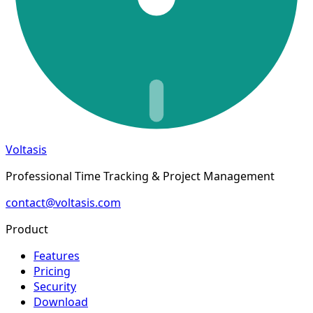
Voltasis
Professional Time Tracking & Project Management
contact@voltasis.com
Product
Features
Pricing
Security
Download