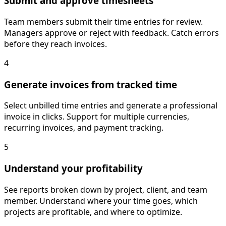
Submit and approve timesheets
Team members submit their time entries for review.
Managers approve or reject with feedback. Catch errors
before they reach invoices.
4
Generate invoices from tracked time
Select unbilled time entries and generate a professional
invoice in clicks. Support for multiple currencies,
recurring invoices, and payment tracking.
5
Understand your profitability
See reports broken down by project, client, and team
member. Understand where your time goes, which
projects are profitable, and where to optimize.