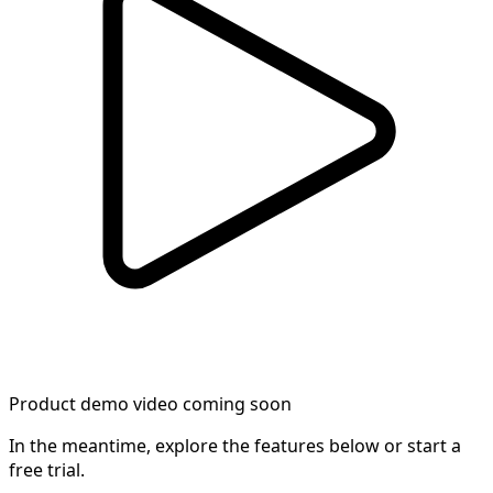
Product demo video coming soon
In the meantime, explore the features below or start a
free trial.