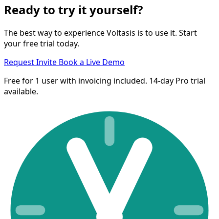
Ready to try it yourself?
The best way to experience Voltasis is to use it. Start
your free trial today.
Request Invite
Book a Live Demo
Free for 1 user with invoicing included. 14-day Pro trial
available.