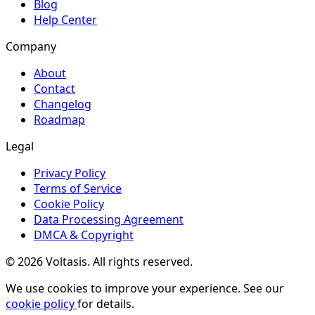
Blog
Help Center
Company
About
Contact
Changelog
Roadmap
Legal
Privacy Policy
Terms of Service
Cookie Policy
Data Processing Agreement
DMCA & Copyright
© 2026 Voltasis. All rights reserved.
We use cookies to improve your experience. See our
cookie policy
for details.