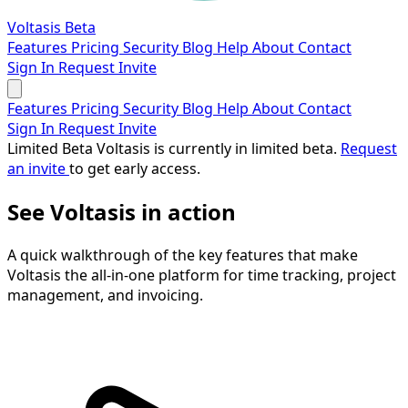
Voltasis
Beta
Features
Pricing
Security
Blog
Help
About
Contact
Sign In
Request Invite
Features
Pricing
Security
Blog
Help
About
Contact
Sign In
Request Invite
Limited Beta
Voltasis is currently in limited beta.
Request
an invite
to get early access.
See Voltasis in action
A quick walkthrough of the key features that make
Voltasis the all-in-one platform for time tracking, project
management, and invoicing.