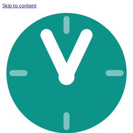
Skip to content