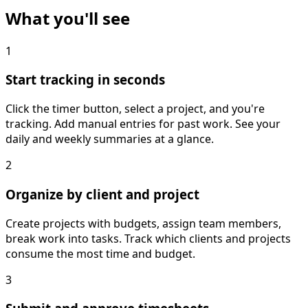
What you'll see
1
Start tracking in seconds
Click the timer button, select a project, and you're
tracking. Add manual entries for past work. See your
daily and weekly summaries at a glance.
2
Organize by client and project
Create projects with budgets, assign team members,
break work into tasks. Track which clients and projects
consume the most time and budget.
3