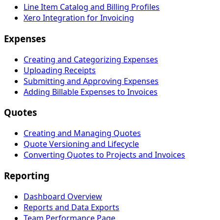
Line Item Catalog and Billing Profiles
Xero Integration for Invoicing
Expenses
Creating and Categorizing Expenses
Uploading Receipts
Submitting and Approving Expenses
Adding Billable Expenses to Invoices
Quotes
Creating and Managing Quotes
Quote Versioning and Lifecycle
Converting Quotes to Projects and Invoices
Reporting
Dashboard Overview
Reports and Data Exports
Team Performance Page