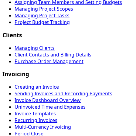
Assigning Team Members and Setting Budgets
Managing Project Scopes
Managing Project Tasks
Project Budget Tracking
Clients
Managing Clients
Client Contacts and Billing Details
Purchase Order Management
Invoicing
Creating an Invoice
Sending Invoices and Recording Payments
Invoice Dashboard Overview
Uninvoiced Time and Expenses
Invoice Templates
Recurring Invoices
Multi-Currency Invoicing
Period Close