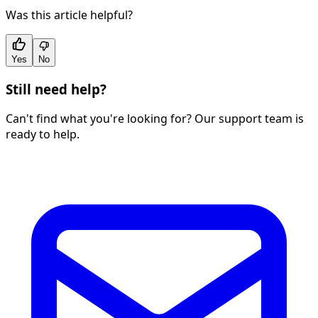
Was this article helpful?
Yes
No
Still need help?
Can't find what you're looking for? Our support team is
ready to help.