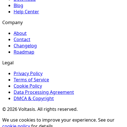
Blog
Help Center
Company
About
Contact
Changelog
Roadmap
Legal
Privacy Policy
Terms of Service
Cookie Policy
Data Processing Agreement
DMCA & Copyright
© 2026 Voltasis. All rights reserved.
We use cookies to improve your experience. See our
cookie policy
for details.