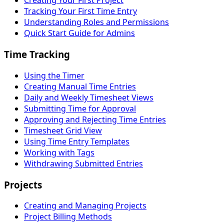
Creating Your First Project
Tracking Your First Time Entry
Understanding Roles and Permissions
Quick Start Guide for Admins
Time Tracking
Using the Timer
Creating Manual Time Entries
Daily and Weekly Timesheet Views
Submitting Time for Approval
Approving and Rejecting Time Entries
Timesheet Grid View
Using Time Entry Templates
Working with Tags
Withdrawing Submitted Entries
Projects
Creating and Managing Projects
Project Billing Methods