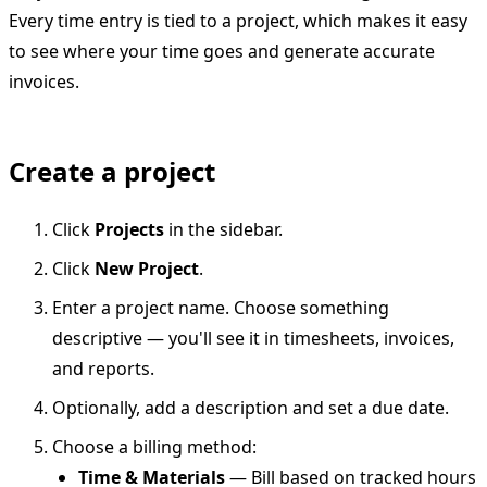
Every time entry is tied to a project, which makes it easy
to see where your time goes and generate accurate
invoices.
Create a project
Click
Projects
in the sidebar.
Click
New Project
.
Enter a project name. Choose something
descriptive — you'll see it in timesheets, invoices,
and reports.
Optionally, add a description and set a due date.
Choose a billing method:
Time & Materials
— Bill based on tracked hours