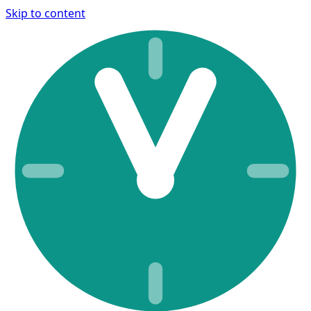
Skip to content