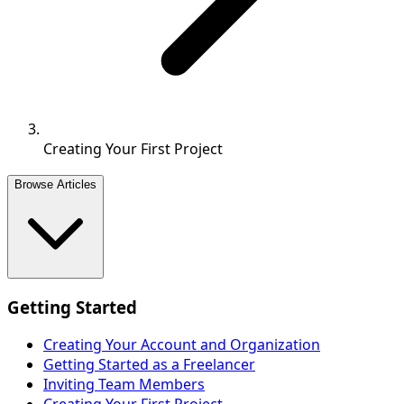
Creating Your First Project
Browse Articles
Getting Started
Creating Your Account and Organization
Getting Started as a Freelancer
Inviting Team Members