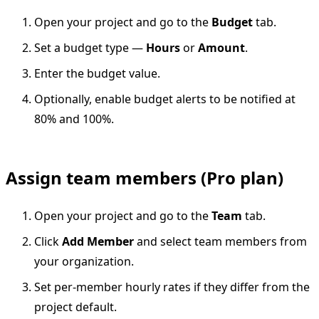
Open your project and go to the
Budget
tab.
Set a budget type —
Hours
or
Amount
.
Enter the budget value.
Optionally, enable budget alerts to be notified at
80% and 100%.
Assign team members (Pro plan)
Open your project and go to the
Team
tab.
Click
Add Member
and select team members from
your organization.
Set per-member hourly rates if they differ from the
project default.