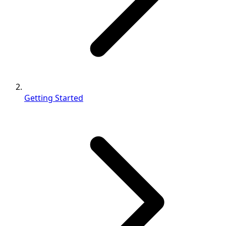
Getting Started