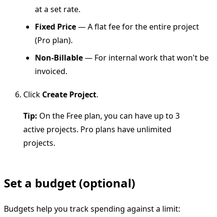
at a set rate.
Fixed Price
— A flat fee for the entire project
(Pro plan).
Non-Billable
— For internal work that won't be
invoiced.
Click
Create Project
.
Tip:
On the Free plan, you can have up to 3
active projects. Pro plans have unlimited
projects.
Set a budget (optional)
Budgets help you track spending against a limit: