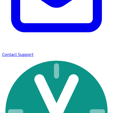
Contact Support