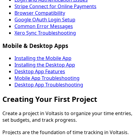
Stripe Connect for Online Payments
Browser Compatibility
Google OAuth Login Setup
Common Error Messages
Xero Sync Troubleshooting
Mobile & Desktop Apps
Installing the Mobile App
Installing the Desktop App
Desktop App Features
Mobile App Troubleshooting
Desktop App Troubleshooting
Creating Your First Project
Create a project in Voltasis to organize your time entries,
set budgets, and track progress.
Projects are the foundation of time tracking in Voltasis.