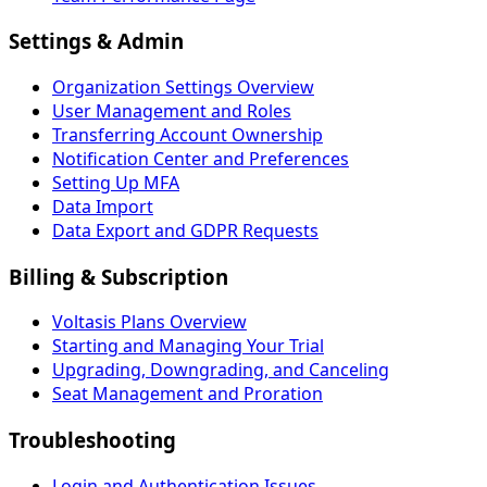
Settings & Admin
Organization Settings Overview
User Management and Roles
Transferring Account Ownership
Notification Center and Preferences
Setting Up MFA
Data Import
Data Export and GDPR Requests
Billing & Subscription
Voltasis Plans Overview
Starting and Managing Your Trial
Upgrading, Downgrading, and Canceling
Seat Management and Proration
Troubleshooting
Login and Authentication Issues