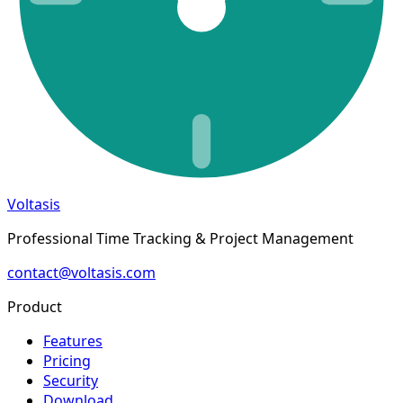
Voltasis
Professional Time Tracking & Project Management
contact@voltasis.com
Product
Features
Pricing
Security
Download