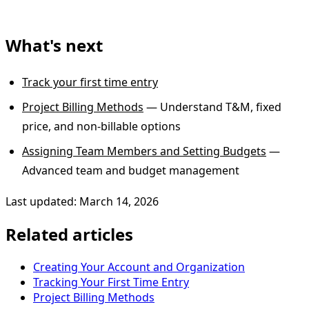
What's next
Track your first time entry
Project Billing Methods
— Understand T&M, fixed
price, and non-billable options
Assigning Team Members and Setting Budgets
—
Advanced team and budget management
Last updated: March 14, 2026
Related articles
Creating Your Account and Organization
Tracking Your First Time Entry
Project Billing Methods