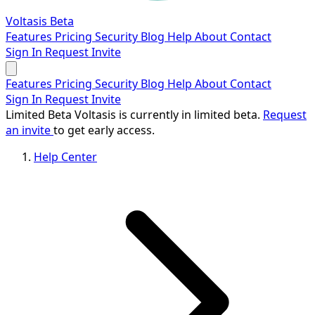
Voltasis
Beta
Features
Pricing
Security
Blog
Help
About
Contact
Sign In
Request Invite
Features
Pricing
Security
Blog
Help
About
Contact
Sign In
Request Invite
Limited Beta
Voltasis is currently in limited beta.
Request
an invite
to get early access.
Help Center