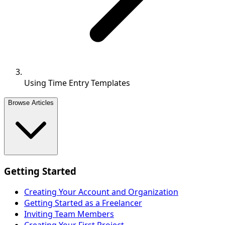
Using Time Entry Templates
Browse Articles
Getting Started
Creating Your Account and Organization
Getting Started as a Freelancer
Inviting Team Members