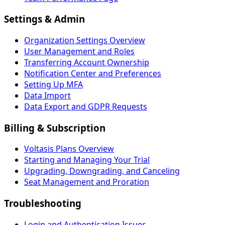
Settings & Admin
Organization Settings Overview
User Management and Roles
Transferring Account Ownership
Notification Center and Preferences
Setting Up MFA
Data Import
Data Export and GDPR Requests
Billing & Subscription
Voltasis Plans Overview
Starting and Managing Your Trial
Upgrading, Downgrading, and Canceling
Seat Management and Proration
Troubleshooting
Login and Authentication Issues