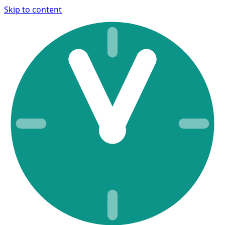
Skip to content