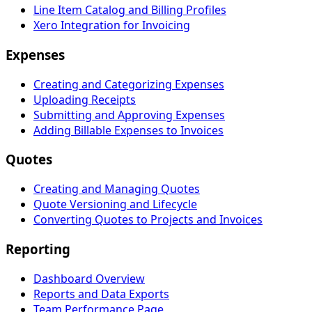
Line Item Catalog and Billing Profiles
Xero Integration for Invoicing
Expenses
Creating and Categorizing Expenses
Uploading Receipts
Submitting and Approving Expenses
Adding Billable Expenses to Invoices
Quotes
Creating and Managing Quotes
Quote Versioning and Lifecycle
Converting Quotes to Projects and Invoices
Reporting
Dashboard Overview
Reports and Data Exports
Team Performance Page