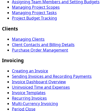
Assigning Team Members and Setting Budgets
Managing Project Scopes
Managing Project Tasks
Project Budget Tracking
Clients
Managing Clients
Client Contacts and Billing Details
Purchase Order Management
Invoicing
Creating an Invoice
Sending Invoices and Recording Payments
Invoice Dashboard Overview
Uninvoiced Time and Expenses
Invoice Templates
Recurring Invoices
Multi-Currency Invoicing
Period Close