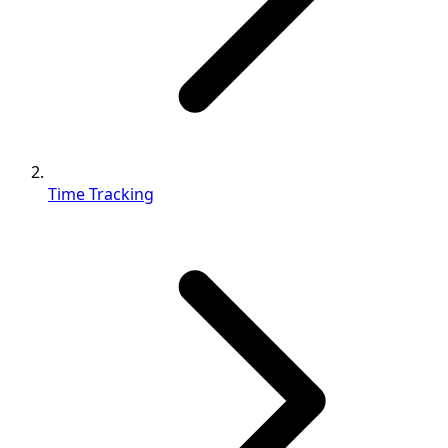
Time Tracking