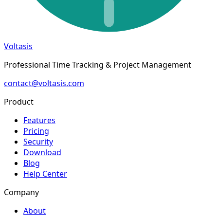
Voltasis
Professional Time Tracking & Project Management
contact@voltasis.com
Product
Features
Pricing
Security
Download
Blog
Help Center
Company
About