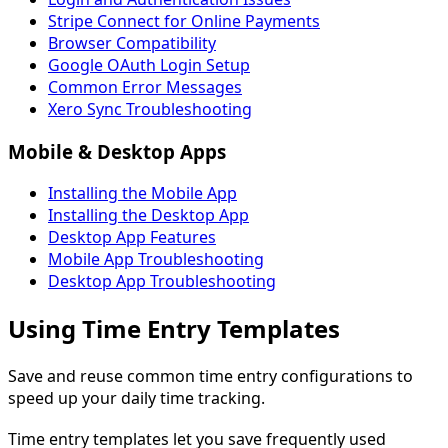
Stripe Connect for Online Payments
Browser Compatibility
Google OAuth Login Setup
Common Error Messages
Xero Sync Troubleshooting
Mobile & Desktop Apps
Installing the Mobile App
Installing the Desktop App
Desktop App Features
Mobile App Troubleshooting
Desktop App Troubleshooting
Using Time Entry Templates
Save and reuse common time entry configurations to
speed up your daily time tracking.
Time entry templates let you save frequently used