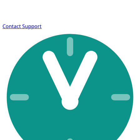
Contact Support