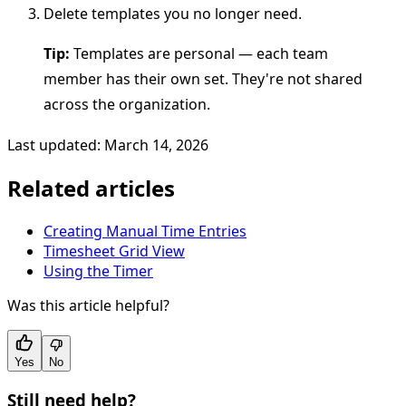
Delete templates you no longer need.
Tip:
Templates are personal — each team
member has their own set. They're not shared
across the organization.
Last updated: March 14, 2026
Related articles
Creating Manual Time Entries
Timesheet Grid View
Using the Timer
Was this article helpful?
Yes
No
Still need help?