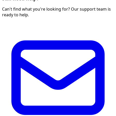
Can't find what you're looking for? Our support team is
ready to help.