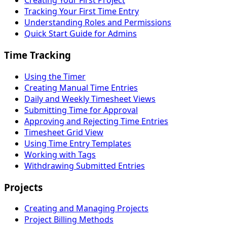
Creating Your First Project
Tracking Your First Time Entry
Understanding Roles and Permissions
Quick Start Guide for Admins
Time Tracking
Using the Timer
Creating Manual Time Entries
Daily and Weekly Timesheet Views
Submitting Time for Approval
Approving and Rejecting Time Entries
Timesheet Grid View
Using Time Entry Templates
Working with Tags
Withdrawing Submitted Entries
Projects
Creating and Managing Projects
Project Billing Methods