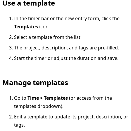
Use a template
In the timer bar or the new entry form, click the
Templates
icon.
Select a template from the list.
The project, description, and tags are pre-filled.
Start the timer or adjust the duration and save.
Manage templates
Go to
Time > Templates
(or access from the
templates dropdown).
Edit a template to update its project, description, or
tags.