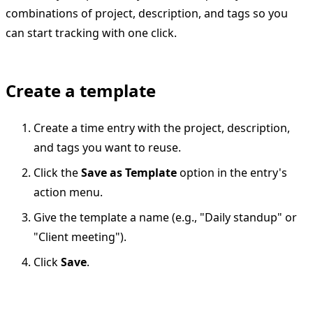
combinations of project, description, and tags so you
can start tracking with one click.
Create a template
Create a time entry with the project, description,
and tags you want to reuse.
Click the
Save as Template
option in the entry's
action menu.
Give the template a name (e.g., "Daily standup" or
"Client meeting").
Click
Save
.