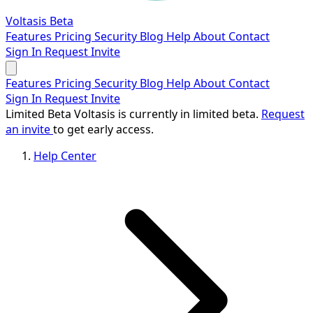
Voltasis
Beta
Features
Pricing
Security
Blog
Help
About
Contact
Sign In
Request Invite
Features
Pricing
Security
Blog
Help
About
Contact
Sign In
Request Invite
Limited Beta
Voltasis is currently in limited beta.
Request
an invite
to get early access.
Help Center