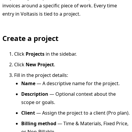
invoices around a specific piece of work. Every time
entry in Voltasis is tied to a project.
Create a project
Click
Projects
in the sidebar.
Click
New Project
.
Fill in the project details:
Name
— A descriptive name for the project.
Description
— Optional context about the
scope or goals.
Client
— Assign the project to a client (Pro plan).
Billing method
— Time & Materials, Fixed Price,
or Non-Billable.