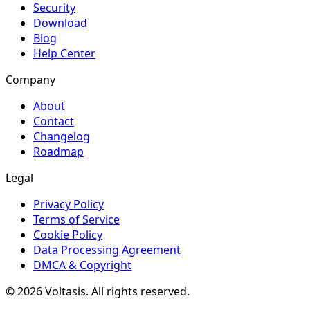
Security
Download
Blog
Help Center
Company
About
Contact
Changelog
Roadmap
Legal
Privacy Policy
Terms of Service
Cookie Policy
Data Processing Agreement
DMCA & Copyright
© 2026 Voltasis. All rights reserved.