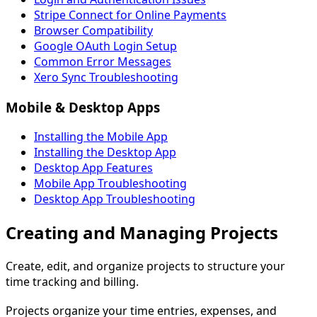
Stripe Connect for Online Payments
Browser Compatibility
Google OAuth Login Setup
Common Error Messages
Xero Sync Troubleshooting
Mobile & Desktop Apps
Installing the Mobile App
Installing the Desktop App
Desktop App Features
Mobile App Troubleshooting
Desktop App Troubleshooting
Creating and Managing Projects
Create, edit, and organize projects to structure your
time tracking and billing.
Projects organize your time entries, expenses, and