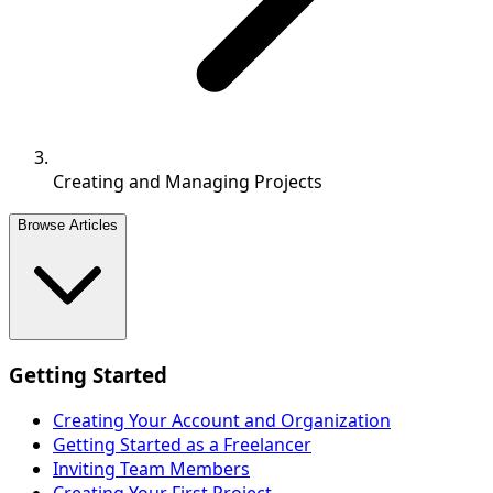
Creating and Managing Projects
Browse Articles
Getting Started
Creating Your Account and Organization
Getting Started as a Freelancer
Inviting Team Members