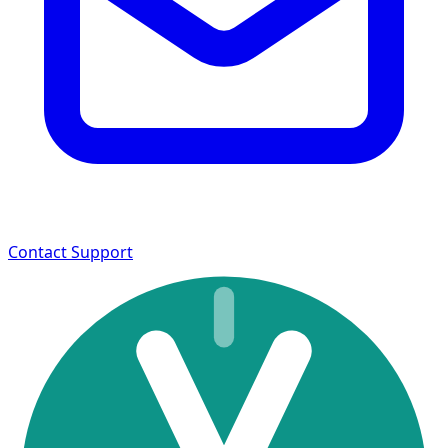
Contact Support