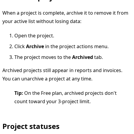
When a project is complete, archive it to remove it from
your active list without losing data:
Open the project.
Click
Archive
in the project actions menu.
The project moves to the
Archived
tab.
Archived projects still appear in reports and invoices.
You can unarchive a project at any time.
Tip:
On the Free plan, archived projects don't
count toward your 3-project limit.
Project statuses