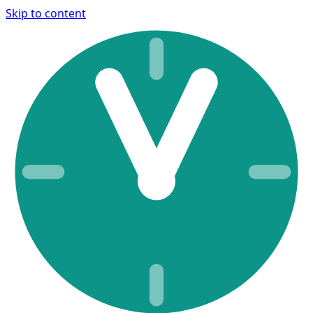
Skip to content