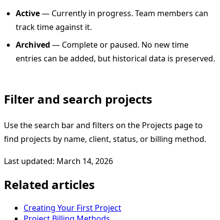
Active
— Currently in progress. Team members can
track time against it.
Archived
— Complete or paused. No new time
entries can be added, but historical data is preserved.
Filter and search projects
Use the search bar and filters on the Projects page to
find projects by name, client, status, or billing method.
Last updated: March 14, 2026
Related articles
Creating Your First Project
Project Billing Methods