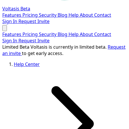
Voltasis
Beta
Features
Pricing
Security
Blog
Help
About
Contact
Sign In
Request Invite
Features
Pricing
Security
Blog
Help
About
Contact
Sign In
Request Invite
Limited Beta
Voltasis is currently in limited beta.
Request
an invite
to get early access.
Help Center