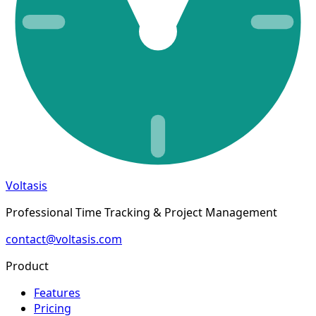
Voltasis
Professional Time Tracking & Project Management
contact@voltasis.com
Product
Features
Pricing