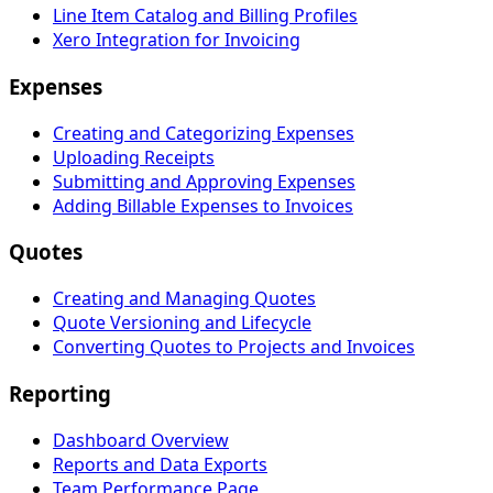
Line Item Catalog and Billing Profiles
Xero Integration for Invoicing
Expenses
Creating and Categorizing Expenses
Uploading Receipts
Submitting and Approving Expenses
Adding Billable Expenses to Invoices
Quotes
Creating and Managing Quotes
Quote Versioning and Lifecycle
Converting Quotes to Projects and Invoices
Reporting
Dashboard Overview
Reports and Data Exports
Team Performance Page