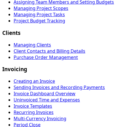
Assigning Team Members and Setting Budgets
Managing Project Scopes
Managing Project Tasks
Project Budget Tracking
Clients
Managing Clients
Client Contacts and Billing Details
Purchase Order Management
Invoicing
Creating an Invoice
Sending Invoices and Recording Payments
Invoice Dashboard Overview
Uninvoiced Time and Expenses
Invoice Templates
Recurring Invoices
Multi-Currency Invoicing
Period Close