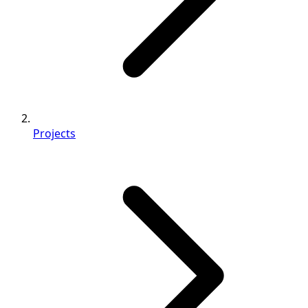
Projects