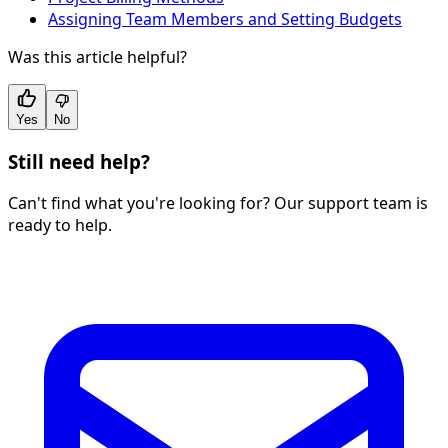
Assigning Team Members and Setting Budgets
Was this article helpful?
Yes
No
Still need help?
Can't find what you're looking for? Our support team is
ready to help.