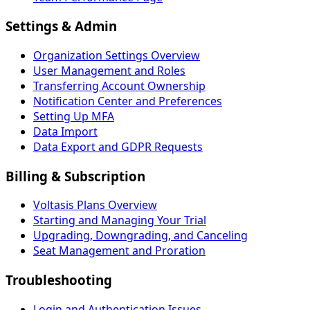
Settings & Admin
Organization Settings Overview
User Management and Roles
Transferring Account Ownership
Notification Center and Preferences
Setting Up MFA
Data Import
Data Export and GDPR Requests
Billing & Subscription
Voltasis Plans Overview
Starting and Managing Your Trial
Upgrading, Downgrading, and Canceling
Seat Management and Proration
Troubleshooting
Login and Authentication Issues