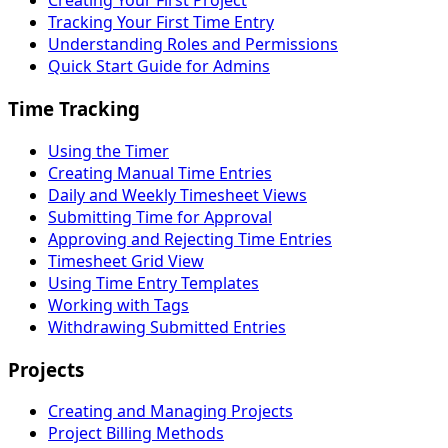
Creating Your First Project
Tracking Your First Time Entry
Understanding Roles and Permissions
Quick Start Guide for Admins
Time Tracking
Using the Timer
Creating Manual Time Entries
Daily and Weekly Timesheet Views
Submitting Time for Approval
Approving and Rejecting Time Entries
Timesheet Grid View
Using Time Entry Templates
Working with Tags
Withdrawing Submitted Entries
Projects
Creating and Managing Projects
Project Billing Methods