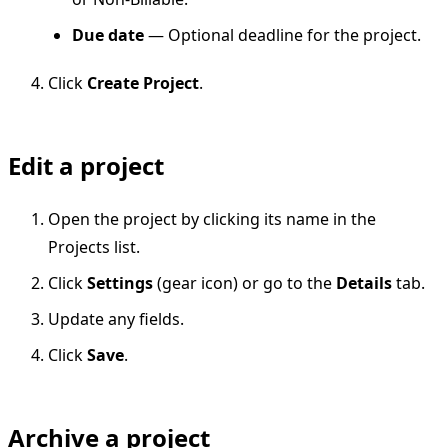
Due date
— Optional deadline for the project.
Click
Create Project
.
Edit a project
Open the project by clicking its name in the
Projects list.
Click
Settings
(gear icon) or go to the
Details
tab.
Update any fields.
Click
Save
.
Archive a project