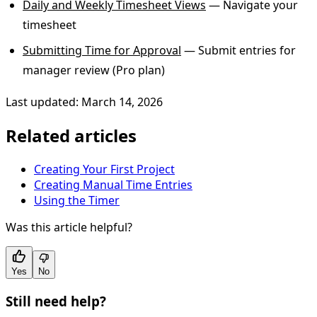
Daily and Weekly Timesheet Views
— Navigate your
timesheet
Submitting Time for Approval
— Submit entries for
manager review (Pro plan)
Last updated: March 14, 2026
Related articles
Creating Your First Project
Creating Manual Time Entries
Using the Timer
Was this article helpful?
Yes
No
Still need help?