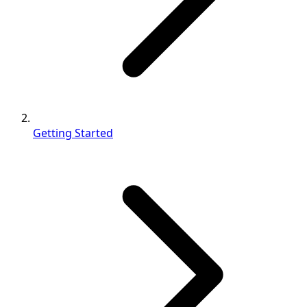
Getting Started