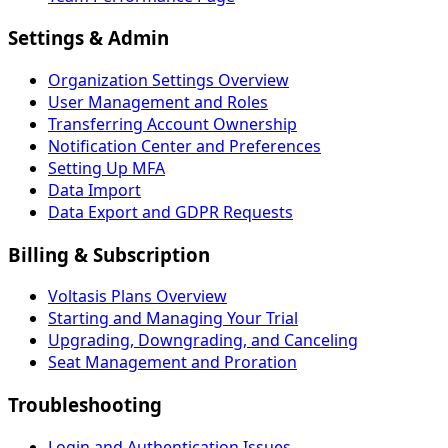
Settings & Admin
Organization Settings Overview
User Management and Roles
Transferring Account Ownership
Notification Center and Preferences
Setting Up MFA
Data Import
Data Export and GDPR Requests
Billing & Subscription
Voltasis Plans Overview
Starting and Managing Your Trial
Upgrading, Downgrading, and Canceling
Seat Management and Proration
Troubleshooting
Login and Authentication Issues