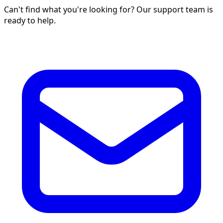
Can't find what you're looking for? Our support team is
ready to help.