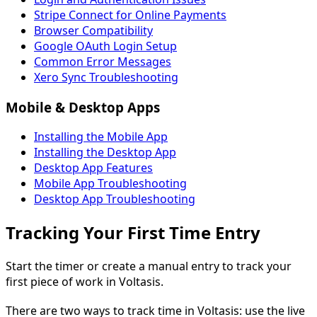
Stripe Connect for Online Payments
Browser Compatibility
Google OAuth Login Setup
Common Error Messages
Xero Sync Troubleshooting
Mobile & Desktop Apps
Installing the Mobile App
Installing the Desktop App
Desktop App Features
Mobile App Troubleshooting
Desktop App Troubleshooting
Tracking Your First Time Entry
Start the timer or create a manual entry to track your
first piece of work in Voltasis.
There are two ways to track time in Voltasis: use the live