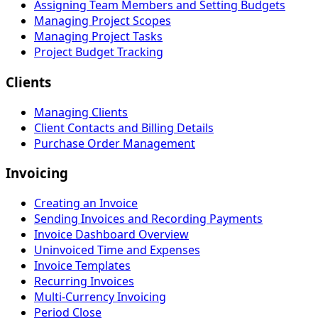
Assigning Team Members and Setting Budgets
Managing Project Scopes
Managing Project Tasks
Project Budget Tracking
Clients
Managing Clients
Client Contacts and Billing Details
Purchase Order Management
Invoicing
Creating an Invoice
Sending Invoices and Recording Payments
Invoice Dashboard Overview
Uninvoiced Time and Expenses
Invoice Templates
Recurring Invoices
Multi-Currency Invoicing
Period Close