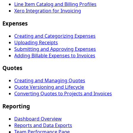
Line Item Catalog and Billing Profiles
Xero Integration for Invoicing
Expenses
Creating and Categorizing Expenses
Uploading Receipts
Submitting and Approving Expenses
Adding Billable Expenses to Invoices
Quotes
Creating and Managing Quotes
Quote Versioning and Lifecycle
Converting Quotes to Projects and Invoices
Reporting
Dashboard Overview
Reports and Data Exports
Team Performance Page