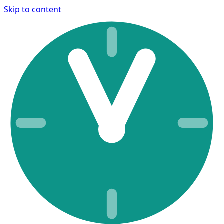
Skip to content