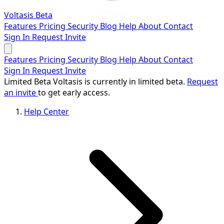
Voltasis
Beta
Features
Pricing
Security
Blog
Help
About
Contact
Sign In
Request Invite
Features
Pricing
Security
Blog
Help
About
Contact
Sign In
Request Invite
Limited Beta
Voltasis is currently in limited beta.
Request
an invite
to get early access.
Help Center