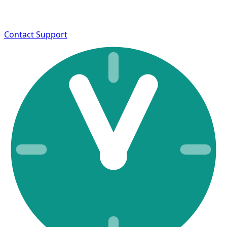
Contact Support