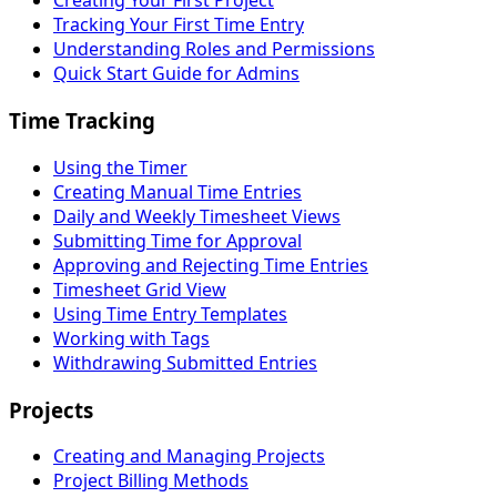
Creating Your First Project
Tracking Your First Time Entry
Understanding Roles and Permissions
Quick Start Guide for Admins
Time Tracking
Using the Timer
Creating Manual Time Entries
Daily and Weekly Timesheet Views
Submitting Time for Approval
Approving and Rejecting Time Entries
Timesheet Grid View
Using Time Entry Templates
Working with Tags
Withdrawing Submitted Entries
Projects
Creating and Managing Projects
Project Billing Methods