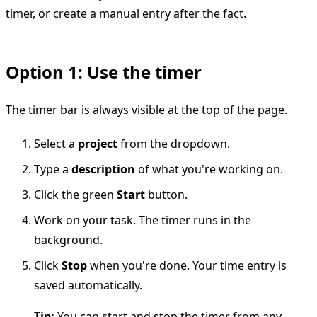
timer, or create a manual entry after the fact.
Option 1: Use the timer
The timer bar is always visible at the top of the page.
Select a
project
from the dropdown.
Type a
description
of what you're working on.
Click the green
Start
button.
Work on your task. The timer runs in the
background.
Click
Stop
when you're done. Your time entry is
saved automatically.
Tip:
You can start and stop the timer from any