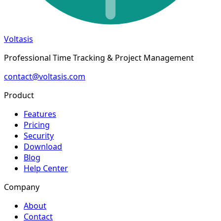
Voltasis
Professional Time Tracking & Project Management
contact@voltasis.com
Product
Features
Pricing
Security
Download
Blog
Help Center
Company
About
Contact