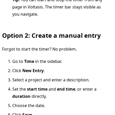
page in Voltasis. The timer bar stays visible as
you navigate.
Option 2: Create a manual entry
Forgot to start the timer? No problem.
Go to
Time
in the sidebar.
Click
New Entry
.
Select a project and enter a description.
Set the
start time
and
end time
, or enter a
duration
directly.
Choose the date.
Click
Save
.