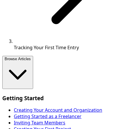
Tracking Your First Time Entry
Browse Articles
Getting Started
Creating Your Account and Organization
Getting Started as a Freelancer
Inviting Team Members