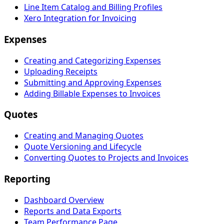
Line Item Catalog and Billing Profiles
Xero Integration for Invoicing
Expenses
Creating and Categorizing Expenses
Uploading Receipts
Submitting and Approving Expenses
Adding Billable Expenses to Invoices
Quotes
Creating and Managing Quotes
Quote Versioning and Lifecycle
Converting Quotes to Projects and Invoices
Reporting
Dashboard Overview
Reports and Data Exports
Team Performance Page