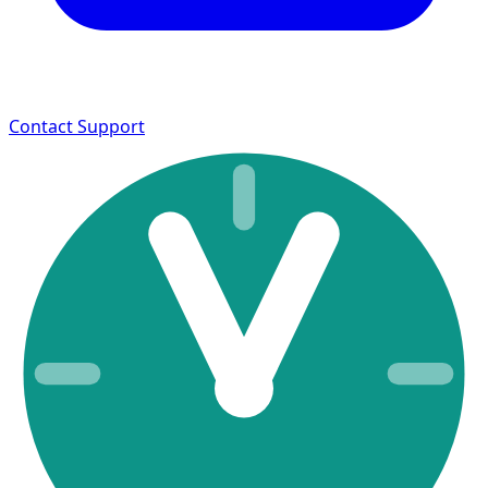
Contact Support