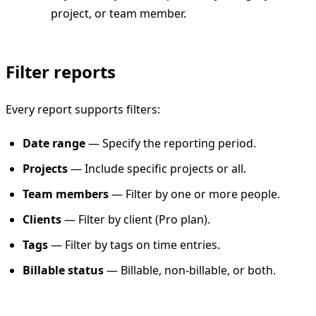
project, or team member.
Filter reports
Every report supports filters:
Date range
— Specify the reporting period.
Projects
— Include specific projects or all.
Team members
— Filter by one or more people.
Clients
— Filter by client (Pro plan).
Tags
— Filter by tags on time entries.
Billable status
— Billable, non-billable, or both.