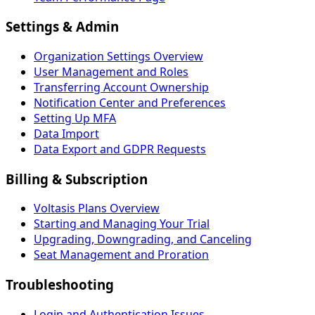
Settings & Admin
Organization Settings Overview
User Management and Roles
Transferring Account Ownership
Notification Center and Preferences
Setting Up MFA
Data Import
Data Export and GDPR Requests
Billing & Subscription
Voltasis Plans Overview
Starting and Managing Your Trial
Upgrading, Downgrading, and Canceling
Seat Management and Proration
Troubleshooting
Login and Authentication Issues