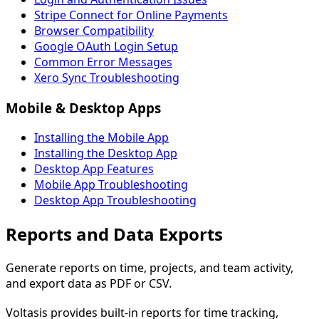
Stripe Connect for Online Payments
Browser Compatibility
Google OAuth Login Setup
Common Error Messages
Xero Sync Troubleshooting
Mobile & Desktop Apps
Installing the Mobile App
Installing the Desktop App
Desktop App Features
Mobile App Troubleshooting
Desktop App Troubleshooting
Reports and Data Exports
Generate reports on time, projects, and team activity,
and export data as PDF or CSV.
Voltasis provides built-in reports for time tracking,