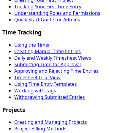
Creating Your First Project
Tracking Your First Time Entry
Understanding Roles and Permissions
Quick Start Guide for Admins
Time Tracking
Using the Timer
Creating Manual Time Entries
Daily and Weekly Timesheet Views
Submitting Time for Approval
Approving and Rejecting Time Entries
Timesheet Grid View
Using Time Entry Templates
Working with Tags
Withdrawing Submitted Entries
Projects
Creating and Managing Projects
Project Billing Methods