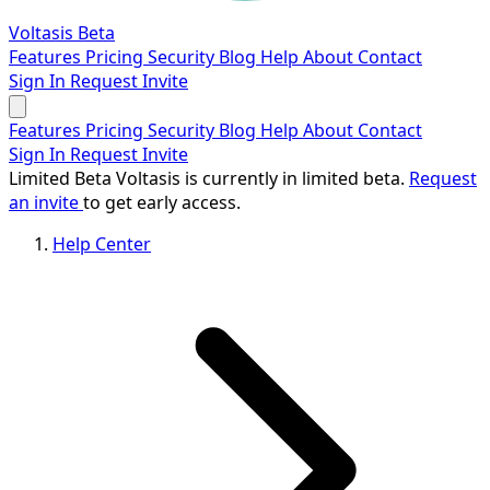
Voltasis
Beta
Features
Pricing
Security
Blog
Help
About
Contact
Sign In
Request Invite
Features
Pricing
Security
Blog
Help
About
Contact
Sign In
Request Invite
Limited Beta
Voltasis is currently in limited beta.
Request
an invite
to get early access.
Help Center