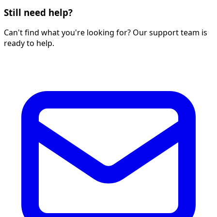
Still need help?
Can't find what you're looking for? Our support team is
ready to help.