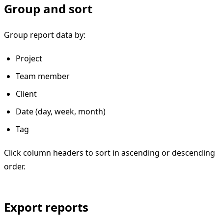
Group and sort
Group report data by:
Project
Team member
Client
Date (day, week, month)
Tag
Click column headers to sort in ascending or descending
order.
Export reports