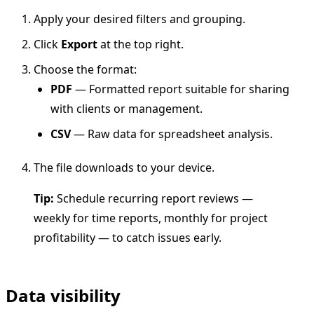
Apply your desired filters and grouping.
Click
Export
at the top right.
Choose the format:
PDF
— Formatted report suitable for sharing
with clients or management.
CSV
— Raw data for spreadsheet analysis.
The file downloads to your device.
Tip:
Schedule recurring report reviews —
weekly for time reports, monthly for project
profitability — to catch issues early.
Data visibility