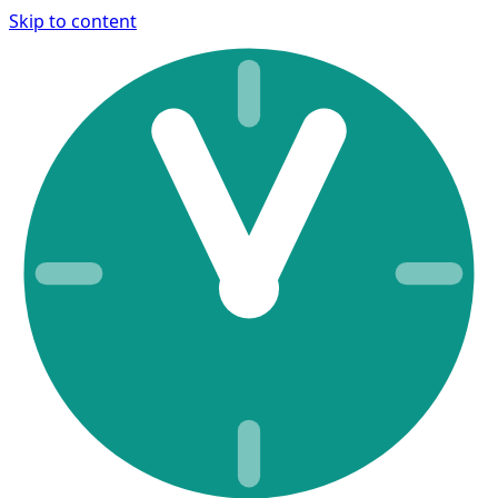
Skip to content