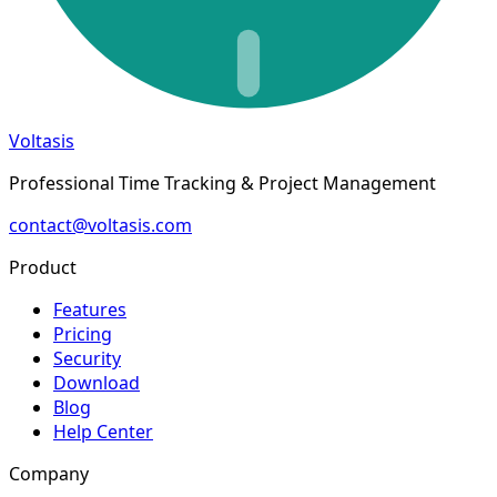
Voltasis
Professional Time Tracking & Project Management
contact@voltasis.com
Product
Features
Pricing
Security
Download
Blog
Help Center
Company