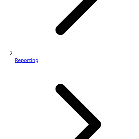
Reporting