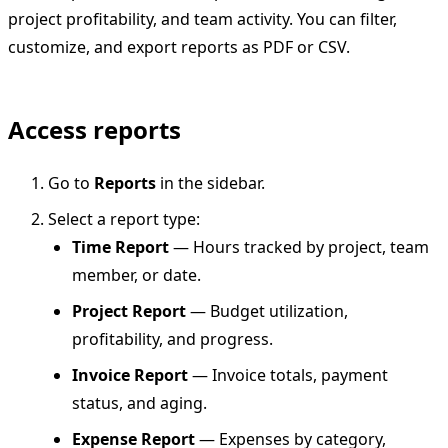
project profitability, and team activity. You can filter,
customize, and export reports as PDF or CSV.
Access reports
Go to
Reports
in the sidebar.
Select a report type:
Time Report
— Hours tracked by project, team
member, or date.
Project Report
— Budget utilization,
profitability, and progress.
Invoice Report
— Invoice totals, payment
status, and aging.
Expense Report
— Expenses by category,