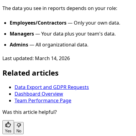
The data you see in reports depends on your role:
Employees/Contractors
— Only your own data.
Managers
— Your data plus your team's data.
Admins
— All organizational data.
Last updated: March 14, 2026
Related articles
Data Export and GDPR Requests
Dashboard Overview
Team Performance Page
Was this article helpful?
Yes
No