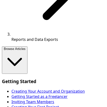
Reports and Data Exports
Browse Articles
Getting Started
Creating Your Account and Organization
Getting Started as a Freelancer
Inviting Team Members