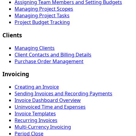
Assigning Team Members and Setting Budgets
Managing Project Scopes
Managing Project Tasks
Project Budget Tracking
Clients
Managing Clients
Client Contacts and Billing Details
Purchase Order Management
Invoicing
Creating an Invoice
Sending Invoices and Recording Payments
Invoice Dashboard Overview
Uninvoiced Time and Expenses
Invoice Templates
Recurring Invoices
Multi-Currency Invoicing
Period Close