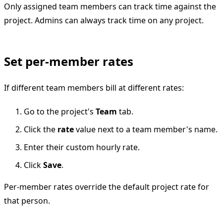
Only assigned team members can track time against the
project. Admins can always track time on any project.
Set per-member rates
If different team members bill at different rates:
Go to the project's
Team
tab.
Click the
rate
value next to a team member's name.
Enter their custom hourly rate.
Click
Save
.
Per-member rates override the default project rate for
that person.