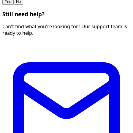
Yes
No
Still need help?
Can't find what you're looking for? Our support team is
ready to help.