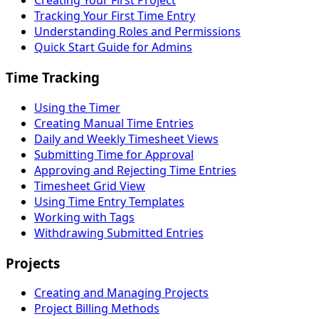
Creating Your First Project
Tracking Your First Time Entry
Understanding Roles and Permissions
Quick Start Guide for Admins
Time Tracking
Using the Timer
Creating Manual Time Entries
Daily and Weekly Timesheet Views
Submitting Time for Approval
Approving and Rejecting Time Entries
Timesheet Grid View
Using Time Entry Templates
Working with Tags
Withdrawing Submitted Entries
Projects
Creating and Managing Projects
Project Billing Methods