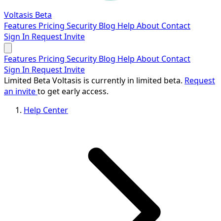
Voltasis
Beta
Features
Pricing
Security
Blog
Help
About
Contact
Sign In
Request Invite
Features
Pricing
Security
Blog
Help
About
Contact
Sign In
Request Invite
Limited Beta
Voltasis is currently in limited beta.
Request
an invite
to get early access.
Help Center