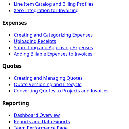
Line Item Catalog and Billing Profiles
Xero Integration for Invoicing
Expenses
Creating and Categorizing Expenses
Uploading Receipts
Submitting and Approving Expenses
Adding Billable Expenses to Invoices
Quotes
Creating and Managing Quotes
Quote Versioning and Lifecycle
Converting Quotes to Projects and Invoices
Reporting
Dashboard Overview
Reports and Data Exports
Team Performance Page