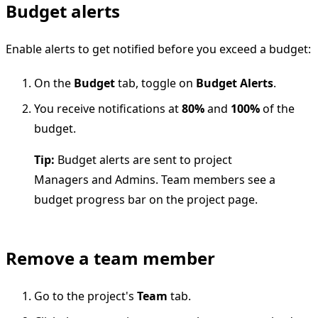
Budget alerts
Enable alerts to get notified before you exceed a budget:
On the
Budget
tab, toggle on
Budget Alerts
.
You receive notifications at
80%
and
100%
of the
budget.
Tip:
Budget alerts are sent to project
Managers and Admins. Team members see a
budget progress bar on the project page.
Remove a team member
Go to the project's
Team
tab.