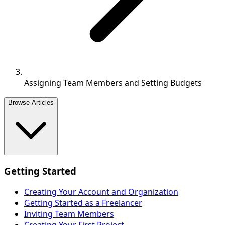
Assigning Team Members and Setting Budgets
Browse Articles
Getting Started
Creating Your Account and Organization
Getting Started as a Freelancer
Inviting Team Members