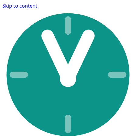
Skip to content