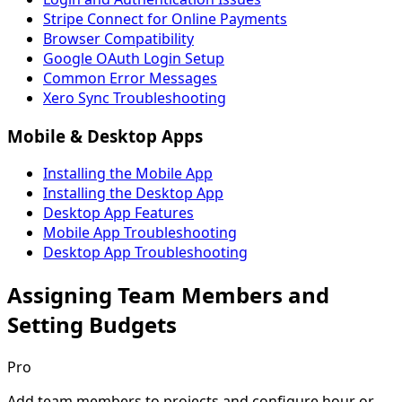
Stripe Connect for Online Payments
Browser Compatibility
Google OAuth Login Setup
Common Error Messages
Xero Sync Troubleshooting
Mobile & Desktop Apps
Installing the Mobile App
Installing the Desktop App
Desktop App Features
Mobile App Troubleshooting
Desktop App Troubleshooting
Assigning Team Members and
Setting Budgets
Pro
Add team members to projects and configure hour or