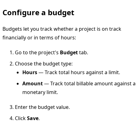
Configure a budget
Budgets let you track whether a project is on track
financially or in terms of hours:
Go to the project's
Budget
tab.
Choose the budget type:
Hours
— Track total hours against a limit.
Amount
— Track total billable amount against a
monetary limit.
Enter the budget value.
Click
Save
.