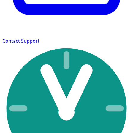
Contact Support