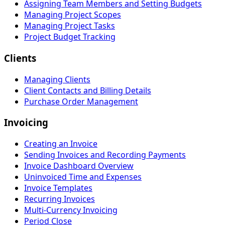
Assigning Team Members and Setting Budgets
Managing Project Scopes
Managing Project Tasks
Project Budget Tracking
Clients
Managing Clients
Client Contacts and Billing Details
Purchase Order Management
Invoicing
Creating an Invoice
Sending Invoices and Recording Payments
Invoice Dashboard Overview
Uninvoiced Time and Expenses
Invoice Templates
Recurring Invoices
Multi-Currency Invoicing
Period Close