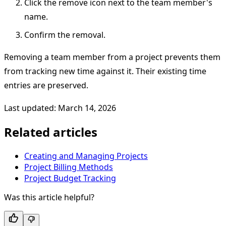
Click the remove icon next to the team member's
name.
Confirm the removal.
Removing a team member from a project prevents them
from tracking new time against it. Their existing time
entries are preserved.
Last updated: March 14, 2026
Related articles
Creating and Managing Projects
Project Billing Methods
Project Budget Tracking
Was this article helpful?