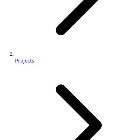
Projects