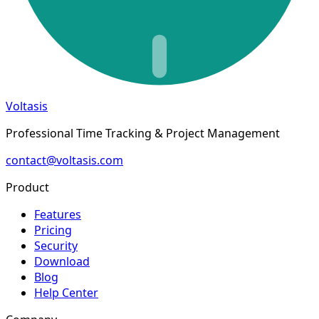
Voltasis
Professional Time Tracking & Project Management
contact@voltasis.com
Product
Features
Pricing
Security
Download
Blog
Help Center