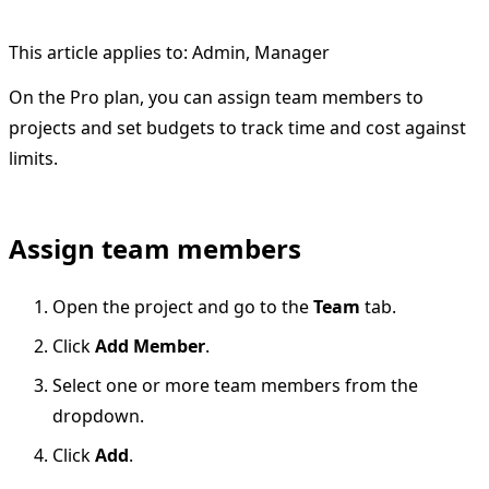
This article applies to: Admin, Manager
On the Pro plan, you can assign team members to
projects and set budgets to track time and cost against
limits.
Assign team members
Open the project and go to the
Team
tab.
Click
Add Member
.
Select one or more team members from the
dropdown.
Click
Add
.