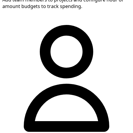
amount budgets to track spending.