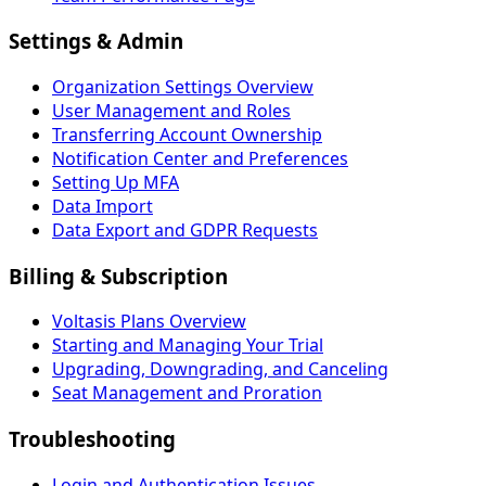
Settings & Admin
Organization Settings Overview
User Management and Roles
Transferring Account Ownership
Notification Center and Preferences
Setting Up MFA
Data Import
Data Export and GDPR Requests
Billing & Subscription
Voltasis Plans Overview
Starting and Managing Your Trial
Upgrading, Downgrading, and Canceling
Seat Management and Proration
Troubleshooting
Login and Authentication Issues