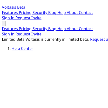
Voltasis
Beta
Features
Pricing
Security
Blog
Help
About
Contact
Sign In
Request Invite
Features
Pricing
Security
Blog
Help
About
Contact
Sign In
Request Invite
Limited Beta
Voltasis is currently in limited beta.
Request a
Help Center