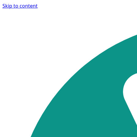
Skip to content