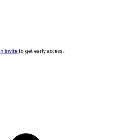
n invite
to get early access.