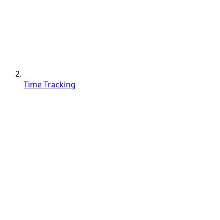
Time Tracking