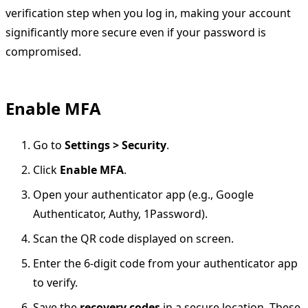
verification step when you log in, making your account
significantly more secure even if your password is
compromised.
Enable MFA
Go to
Settings > Security
.
Click
Enable MFA
.
Open your authenticator app (e.g., Google
Authenticator, Authy, 1Password).
Scan the QR code displayed on screen.
Enter the 6-digit code from your authenticator app
to verify.
Save the
recovery codes
in a secure location. These