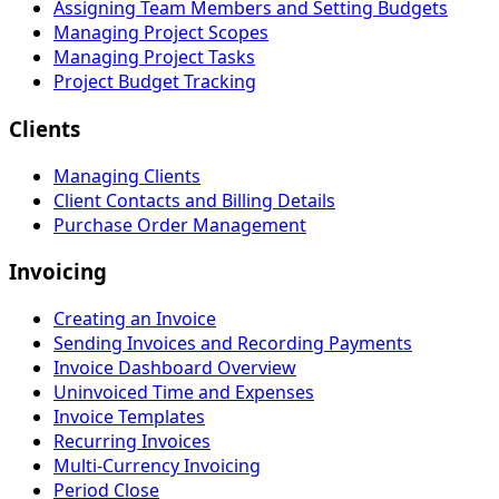
Assigning Team Members and Setting Budgets
Managing Project Scopes
Managing Project Tasks
Project Budget Tracking
Clients
Managing Clients
Client Contacts and Billing Details
Purchase Order Management
Invoicing
Creating an Invoice
Sending Invoices and Recording Payments
Invoice Dashboard Overview
Uninvoiced Time and Expenses
Invoice Templates
Recurring Invoices
Multi-Currency Invoicing
Period Close