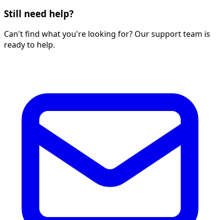
Still need help?
Can't find what you're looking for? Our support team is
ready to help.