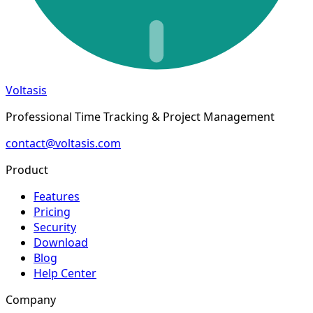
Voltasis
Professional Time Tracking & Project Management
contact@voltasis.com
Product
Features
Pricing
Security
Download
Blog
Help Center
Company