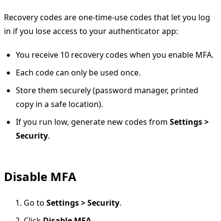
Recovery codes are one-time-use codes that let you log
in if you lose access to your authenticator app:
You receive 10 recovery codes when you enable MFA.
Each code can only be used once.
Store them securely (password manager, printed
copy in a safe location).
If you run low, generate new codes from
Settings >
Security
.
Disable MFA
Go to
Settings > Security
.
Click
Disable MFA
.