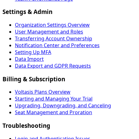
Settings & Admin
Organization Settings Overview
User Management and Roles
Transferring Account Ownership
Notification Center and Preferences
Setting Up MFA
Data Import
Data Export and GDPR Requests
Billing & Subscription
Voltasis Plans Overview
Starting and Managing Your Trial
Upgrading, Downgrading, and Canceling
Seat Management and Proration
Troubleshooting
Login and Authentication Issues