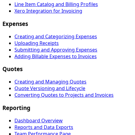
Line Item Catalog and Billing Profiles
Xero Integration for Invoicing
Expenses
Creating and Categorizing Expenses
Uploading Receipts
Submitting and Approving Expenses
Adding Billable Expenses to Invoices
Quotes
Creating and Managing Quotes
Quote Versioning and Lifecycle
Converting Quotes to Projects and Invoices
Reporting
Dashboard Overview
Reports and Data Exports
Team Performance Page