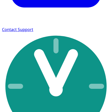
Contact Support