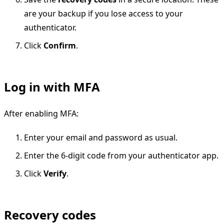
are your backup if you lose access to your
authenticator.
Click
Confirm
.
Log in with MFA
After enabling MFA:
Enter your email and password as usual.
Enter the 6-digit code from your authenticator app.
Click
Verify
.
Recovery codes