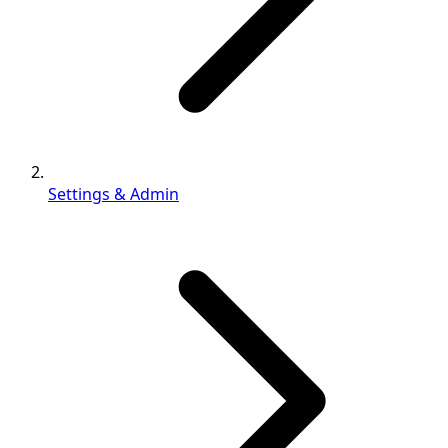
Settings & Admin