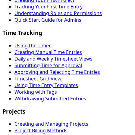
Creating Your First Project
Tracking Your First Time Entry
Understanding Roles and Permissions
Quick Start Guide for Admins
Time Tracking
Using the Timer
Creating Manual Time Entries
Daily and Weekly Timesheet Views
Submitting Time for Approval
Approving and Rejecting Time Entries
Timesheet Grid View
Using Time Entry Templates
Working with Tags
Withdrawing Submitted Entries
Projects
Creating and Managing Projects
Project Billing Methods