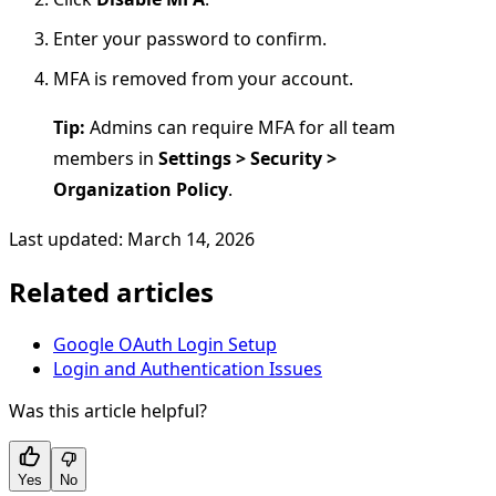
Enter your password to confirm.
MFA is removed from your account.
Tip:
Admins can require MFA for all team
members in
Settings > Security >
Organization Policy
.
Last updated: March 14, 2026
Related articles
Google OAuth Login Setup
Login and Authentication Issues
Was this article helpful?
Yes
No