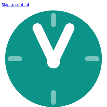
Skip to content