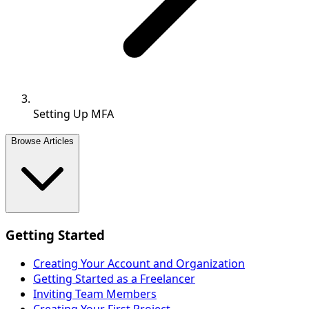
Setting Up MFA
Browse Articles
Getting Started
Creating Your Account and Organization
Getting Started as a Freelancer
Inviting Team Members