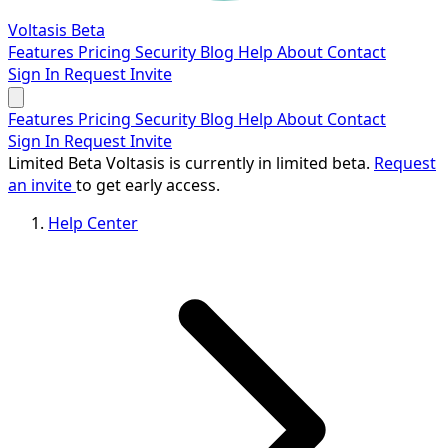
Voltasis
Beta
Features
Pricing
Security
Blog
Help
About
Contact
Sign In
Request Invite
Features
Pricing
Security
Blog
Help
About
Contact
Sign In
Request Invite
Limited Beta
Voltasis is currently in limited beta.
Request
an invite
to get early access.
Help Center