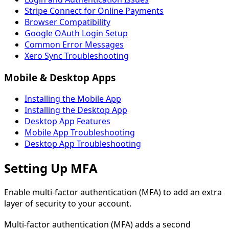
Stripe Connect for Online Payments
Browser Compatibility
Google OAuth Login Setup
Common Error Messages
Xero Sync Troubleshooting
Mobile & Desktop Apps
Installing the Mobile App
Installing the Desktop App
Desktop App Features
Mobile App Troubleshooting
Desktop App Troubleshooting
Setting Up MFA
Enable multi-factor authentication (MFA) to add an extra
layer of security to your account.
Multi-factor authentication (MFA) adds a second